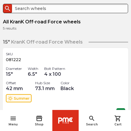
search
All KranK Off-road Force wheels
5
results
15"
KranK Off-road Force Wheels
SKU
081222
Diameter
Width
Bolt Pattern
15
"
6.5
"
4 x 100
Offset
Hub Size
Color
42
mm
73.1
mm
Black
wb_sunny
Summer
$
137.99
arrow_forward
menu
storefront
search
shopping_cart
navigate_before
Menu
Shop
Search
Cart
SKU