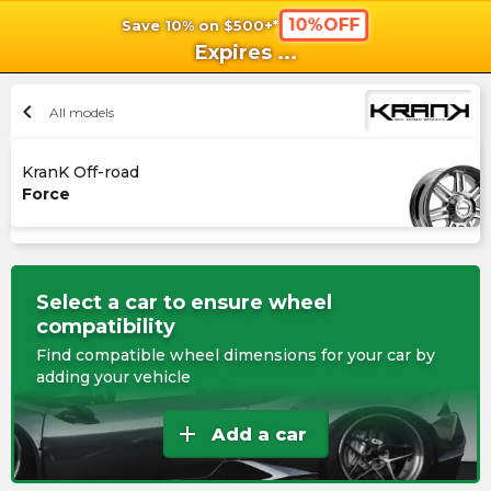
10%OFF
Save 10% on $500+*
shopping_cart
shoppi
Ca
Expires
...
chevron_left
All models
KranK Off-road
Force
Select a car to ensure wheel
compatibility
Find compatible wheel dimensions for your car by
adding your vehicle
add
Add a car