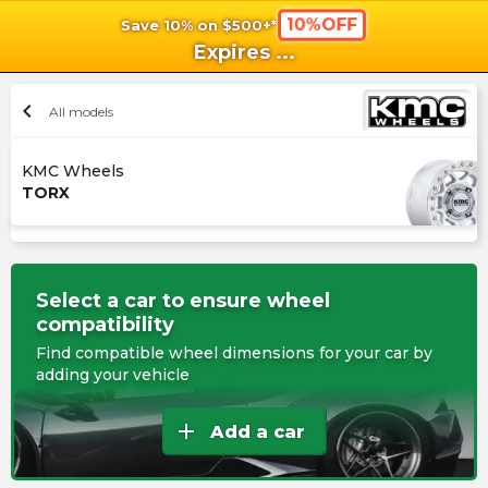
10%OFF
Save 10% on $500+*
shopping_cart
shoppi
Ca
Expires
...
chevron_left
All models
KMC Wheels
TORX
Select a car to ensure wheel
compatibility
Find compatible wheel dimensions for your car by
adding your vehicle
add
Add a car