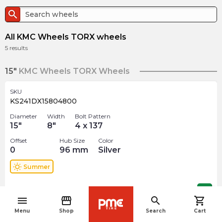
search
All KMC Wheels TORX wheels
5
results
15"
KMC Wheels TORX Wheels
SKU
KS241DX15804800
Diameter
Width
Bolt Pattern
15
"
8
"
4 x 137
Offset
Hub Size
Color
0
96
mm
Silver
wb_sunny
Summer
$
382.65
arrow_forward
menu
storefront
search
shopping_cart
navigate_before
Menu
Shop
Search
Cart
17"
KMC Wheels TORX Wheels