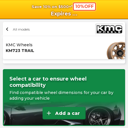
10%OFF
Save 10% on $500+*
shopping_cart
shoppi
Ca
Expires
...
chevron_left
All models
KMC Wheels
KM723 TRAIL
Select a car to ensure wheel
compatibility
Find compatible wheel dimensions for your car by
adding your vehicle
add
Add a car