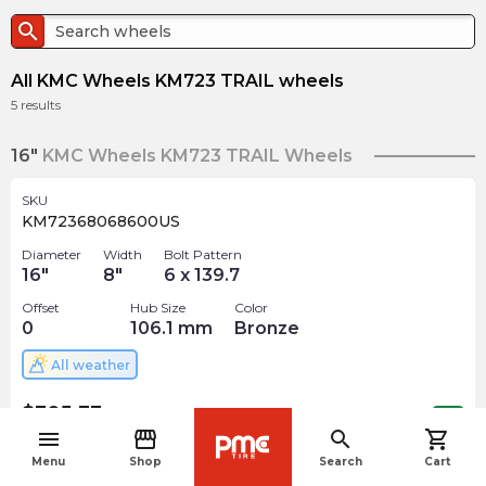
search
All KMC Wheels KM723 TRAIL wheels
5
results
16"
KMC Wheels KM723 TRAIL Wheels
SKU
KM72368068600US
Diameter
Width
Bolt Pattern
16
"
8
"
6 x 139.7
Offset
Hub Size
Color
0
106.1
mm
Bronze
All weather
$
305.33
arrow_forward
Out of stock
menu
storefront
search
shopping_cart
navigate_before
Menu
Shop
Search
Cart
17"
KMC Wheels KM723 TRAIL Wheels