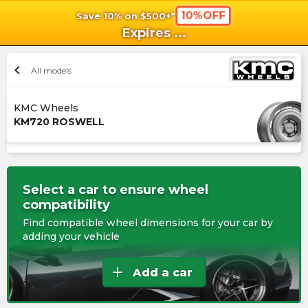
10%OFF
Save 10% on $500+*
shopping_cart
shoppi
Ca
Expires
...
chevron_left
All models
KMC Wheels
KM720 ROSWELL
Select a car to ensure wheel
compatibility
Find compatible wheel dimensions for your car by
adding your vehicle
add
Add a car