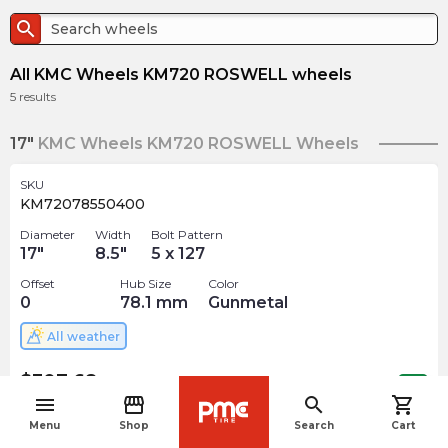
search
All KMC Wheels KM720 ROSWELL wheels
5
results
17"
KMC Wheels KM720 ROSWELL Wheels
SKU
KM72078550400
Diameter
Width
Bolt Pattern
17
"
8.5
"
5 x 127
Offset
Hub Size
Color
0
78.1
mm
Gunmetal
All weather
$
307.68
arrow_forward
Out of stock
menu
storefront
search
shopping_cart
navigate_before
Menu
Shop
Search
Cart
SKU