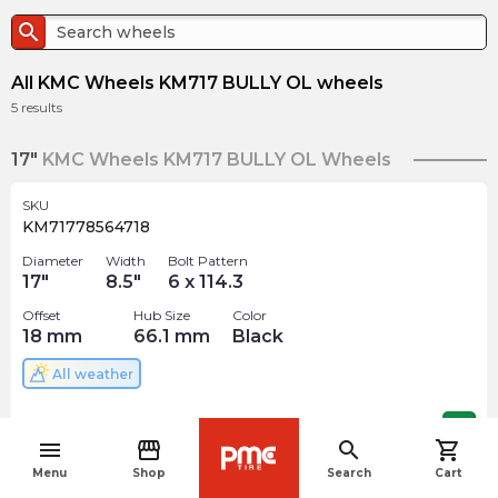
search
All KMC Wheels KM717 BULLY OL wheels
5
results
17"
KMC Wheels KM717 BULLY OL Wheels
SKU
KM71778564718
Diameter
Width
Bolt Pattern
17
"
8.5
"
6 x 114.3
Offset
Hub Size
Color
18
mm
66.1
mm
Black
All weather
$
370.00
arrow_forward
menu
storefront
search
shopping_cart
navigate_before
Menu
Shop
Search
Cart
SKU