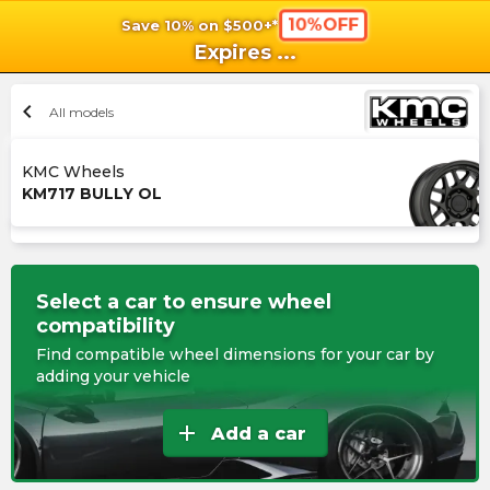
10%OFF
Save 10% on $500+*
shopping_cart
shoppi
Ca
Expires
...
chevron_left
All models
KMC Wheels
KM717 BULLY OL
Select a car to ensure wheel
compatibility
Find compatible wheel dimensions for your car by
adding your vehicle
add
Add a car