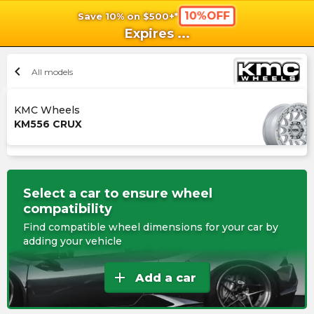
10%OFF
Save 10% on $500+*
shopping_cart
shoppi
Ca
Expires
...
chevron_left
All models
KMC Wheels
KM556 CRUX
Select a car to ensure wheel
compatibility
Find compatible wheel dimensions for your car by
adding your vehicle
add
Add a car