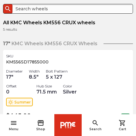
search
All KMC Wheels KM556 CRUX wheels
5
results
17"
KMC Wheels KM556 CRUX Wheels
SKU
KM556SD17855000
Diameter
Width
Bolt Pattern
17
"
8.5
"
5 x 127
Offset
Hub Size
Color
0
71.5
mm
Silver
wb_sunny
Summer
$
445.00
arrow_forward
Out of stock
menu
storefront
search
shopping_cart
navigate_before
Menu
Shop
Search
Cart
SKU