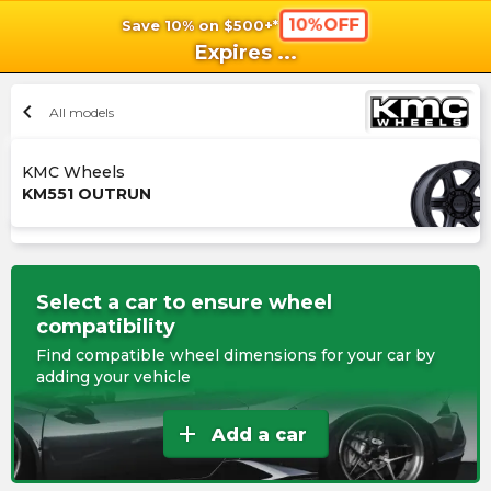
10%OFF
Save 10% on $500+*
shopping_cart
shoppi
Ca
Expires
...
chevron_left
All models
KMC Wheels
KM551 OUTRUN
Select a car to ensure wheel
compatibility
Find compatible wheel dimensions for your car by
adding your vehicle
add
Add a car