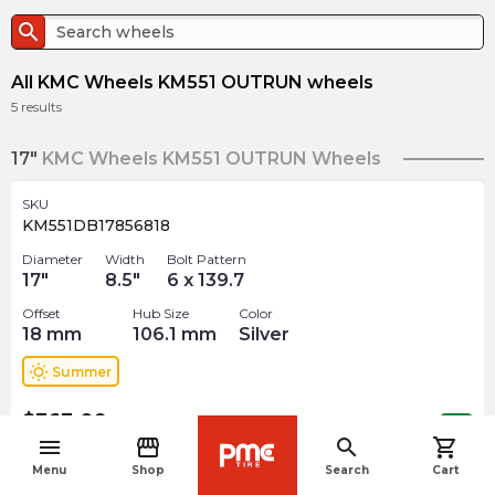
search
All KMC Wheels KM551 OUTRUN wheels
5
results
17"
KMC Wheels KM551 OUTRUN Wheels
SKU
KM551DB17856818
Diameter
Width
Bolt Pattern
17
"
8.5
"
6 x 139.7
Offset
Hub Size
Color
18
mm
106.1
mm
Silver
wb_sunny
Summer
$
363.09
arrow_forward
Out of stock
menu
storefront
search
shopping_cart
navigate_before
Menu
Shop
Search
Cart
SKU