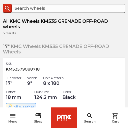
search
All KMC Wheels KM535 GRENADE OFF-ROAD
wheels
5
results
17"
KMC Wheels KM535 GRENADE OFF-ROAD
Wheels
SKU
KM53579088718
Diameter
Width
Bolt Pattern
17
"
9
"
8 x 180
Offset
Hub Size
Color
18
mm
124.2
mm
Black
All weather
menu
storefront
search
shopping_cart
$
322.06
navigate_before
arrow_forward
Menu
Shop
Search
Cart
Out of stock