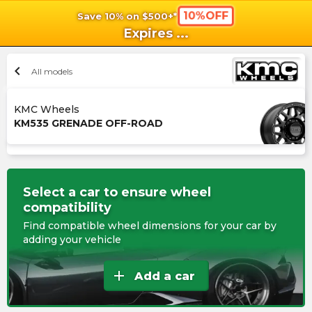
10%OFF
Save 10% on $500+*
shopping_cart
shoppi
Ca
Expires
...
chevron_left
All models
KMC Wheels
KM535 GRENADE OFF-ROAD
Select a car to ensure wheel
compatibility
Find compatible wheel dimensions for your car by
adding your vehicle
add
Add a car