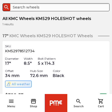
search
All KMC Wheels KM529 HOLESHOT wheels
1
results
17"
KMC Wheels KM529 HOLESHOT Wheels
SKU
KM52978512734
Diameter
Width
Bolt Pattern
17
"
8.5
"
5 x 114.3
Offset
Hub Size
Color
34
mm
72.6
mm
Black
All weather
$
322.53
arrow_forward
Out of stock
menu
storefront
search
shopping_cart
navigate_before
Menu
Shop
Search
Cart