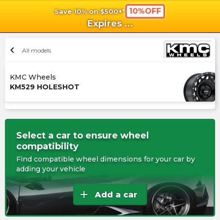
10%OFF
Save 10% on $500+*
shopping_cart
shoppi
Ca
Expires
...
chevron_left
All models
KMC Wheels
KM529 HOLESHOT
Select a car to ensure wheel
compatibility
Find compatible wheel dimensions for your car by
adding your vehicle
add
Add a car