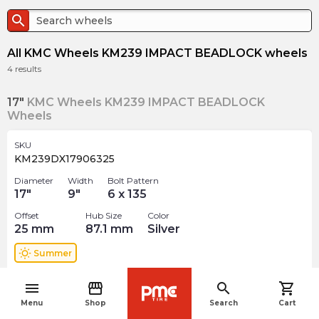
search
All KMC Wheels KM239 IMPACT BEADLOCK wheels
4
results
17"
KMC Wheels KM239 IMPACT BEADLOCK
Wheels
SKU
KM239DX17906325
Diameter
Width
Bolt Pattern
17
"
9
"
6 x 135
Offset
Hub Size
Color
25
mm
87.1
mm
Silver
wb_sunny
Summer
$
695.00
menu
storefront
search
shopping_cart
arrow_forward
navigate_before
Out of stock
Menu
Shop
Search
Cart