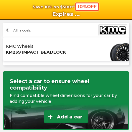
10%OFF
Save 10% on $500+*
shopping_cart
shoppi
Ca
Expires
...
chevron_left
All models
KMC Wheels
KM239 IMPACT BEADLOCK
Select a car to ensure wheel
compatibility
Find compatible wheel dimensions for your car by
adding your vehicle
add
Add a car