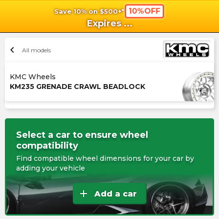
10%OFF
Save 10% on $500+*
shopping_cart
shoppi
Ca
Expires
...
chevron_left
All models
KMC Wheels
KM235 GRENADE CRAWL BEADLOCK
Select a car to ensure wheel
compatibility
Find compatible wheel dimensions for your car by
adding your vehicle
add
Add a car