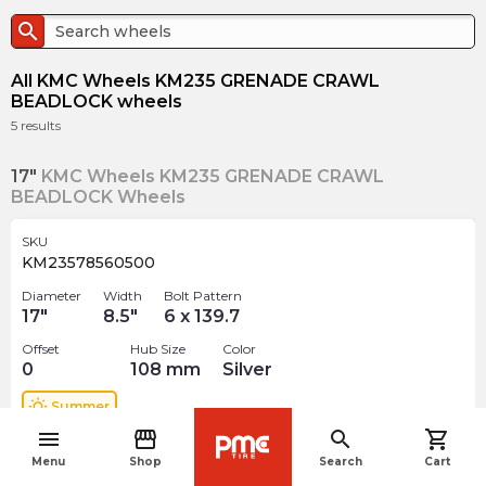
search
All KMC Wheels KM235 GRENADE CRAWL
BEADLOCK wheels
5
results
17"
KMC Wheels KM235 GRENADE CRAWL
BEADLOCK Wheels
SKU
KM23578560500
Diameter
Width
Bolt Pattern
17
"
8.5
"
6 x 139.7
Offset
Hub Size
Color
0
108
mm
Silver
wb_sunny
Summer
menu
storefront
search
shopping_cart
navigate_before
$
695.00
arrow_forward
Menu
Shop
Search
Cart