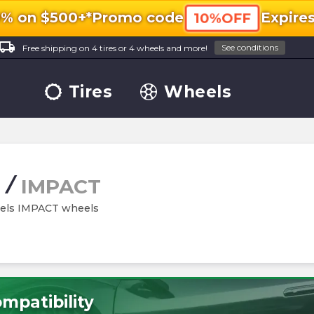
0% on $500+*
Promo code
Expire
10%OFF
ocal_shipping
See conditions
Free shipping on 4 tires or 4 wheels and more!
Tires
Wheels
/
IMPACT
eels IMPACT wheels
mpatibility