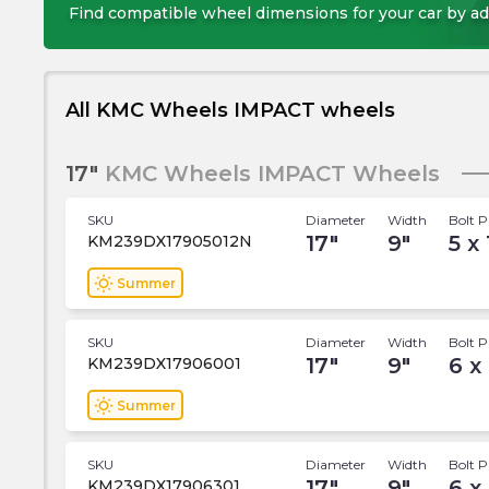
Find compatible wheel dimensions for your car by ad
All KMC Wheels IMPACT wheels
17"
KMC Wheels IMPACT Wheels
SKU
Diameter
Width
Bolt P
17
"
9
"
5 x
KM239DX17905012N
wb_sunny
Summer
SKU
Diameter
Width
Bolt P
17
"
9
"
6 x
KM239DX17906001
wb_sunny
Summer
SKU
Diameter
Width
Bolt P
17
"
9
"
6 x
KM239DX17906301