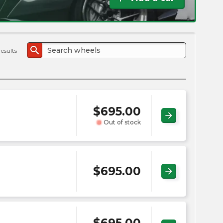
the
PMC
exp
search
results
$
695.00
arrow_forward
Out of stock
$
695.00
arrow_forward