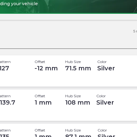
ding your vehicle
5
attern
Offset
Hub Size
Color
 127
-12
mm
71.5
mm
Silver
attern
Offset
Hub Size
Color
 139.7
1
mm
108
mm
Silver
attern
Offset
Hub Size
Color
 135
1
mm
87.1
mm
Silver