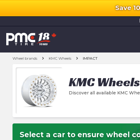
Save 1
l
chevron_right
chevron_right
Wheel brands
KMC Wheels
IMPACT
KMC Wheels
Discover all available KMC Wh
Select a car to ensure wheel co