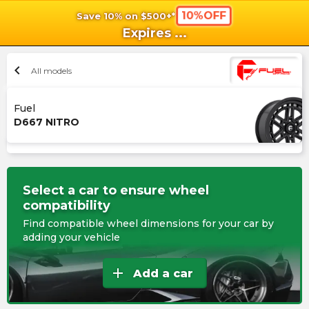
10%OFF
Save 10% on $500+*
shopping_cart
shoppi
Ca
Expires
...
chevron_left
All models
Fuel
D667 NITRO
Select a car to ensure wheel
compatibility
Find compatible wheel dimensions for your car by
adding your vehicle
add
Add a car