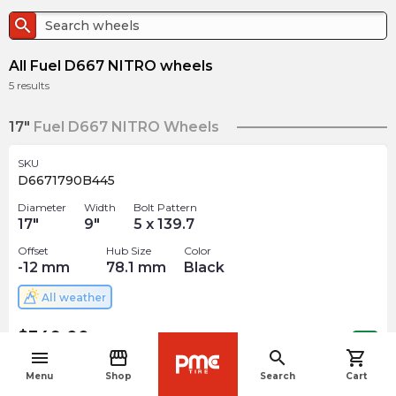
search
All Fuel D667 NITRO wheels
5
results
17"
Fuel D667 NITRO Wheels
SKU
D6671790B445
Diameter
Width
Bolt Pattern
17
"
9
"
5 x 139.7
Offset
Hub Size
Color
-12
mm
78.1
mm
Black
All weather
$
349.00
arrow_forward
Out of stock
menu
storefront
search
shopping_cart
navigate_before
Menu
Shop
Search
Cart
SKU