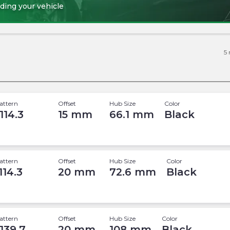
ding your vehicle
5
attern
Offset
Hub Size
Color
114.3
15
mm
66.1
mm
Black
attern
Offset
Hub Size
Color
114.3
20
mm
72.6
mm
Black
attern
Offset
Hub Size
Color
 139.7
20
mm
108
mm
Black