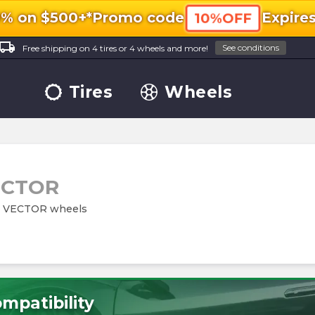
0% on $500+*
Promo code
Expire
10%OFF
ocal_shipping
See conditions
Free shipping on 4 tires or 4 wheels and more!
Tires
Wheels
ECTOR
579 VECTOR wheels
mpatibility