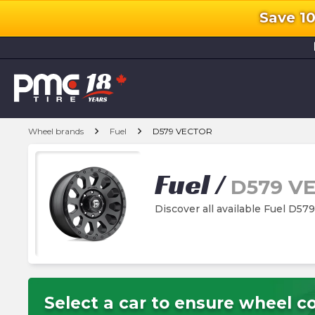
Save 1
l
chevron_right
chevron_right
Wheel brands
Fuel
D579 VECTOR
Fuel
/
D579 V
Discover all available Fuel D
Select a car to ensure wheel co