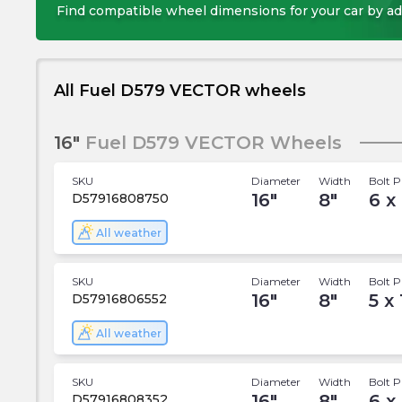
Find compatible wheel dimensions for your car by ad
All Fuel D579 VECTOR wheels
16"
Fuel D579 VECTOR Wheels
SKU
Diameter
Width
Bolt P
16
"
8
"
6 x 
D57916808750
All weather
SKU
Diameter
Width
Bolt P
16
"
8
"
5 x 
D57916806552
All weather
SKU
Diameter
Width
Bolt P
16
"
8
"
6 x
D57916808352