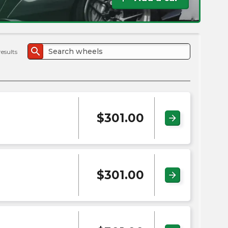
the
PMC
exp
search
results
$
301.00
arrow_forward
$
301.00
arrow_forward