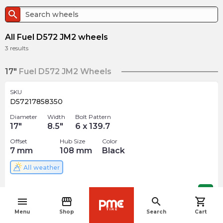
search
All Fuel D572 JM2 wheels
3
results
17"
Fuel D572 JM2 Wheels
SKU
D57217858350
Diameter
Width
Bolt Pattern
17
"
8.5
"
6 x 139.7
Offset
Hub Size
Color
7
mm
108
mm
Black
All weather
$
327.00
arrow_forward
menu
storefront
search
shopping_cart
navigate_before
Menu
Shop
Search
Cart
SKU