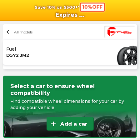
10%OFF
Save 10% on $500+*
shopping_cart
shoppi
Ca
Expires
...
chevron_left
All models
Fuel
D572 JM2
Select a car to ensure wheel
compatibility
Find compatible wheel dimensions for your car by
adding your vehicle
add
Add a car