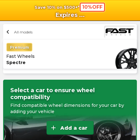
10%OFF
Save 10% on $500+*
shopping_cart
shoppi
Ca
Expires
...
chevron_left
All models
Premium
Fast Wheels
Spectre
Select a car to ensure wheel
compatibility
Find compatible wheel dimensions for your car by
adding your vehicle
add
Add a car