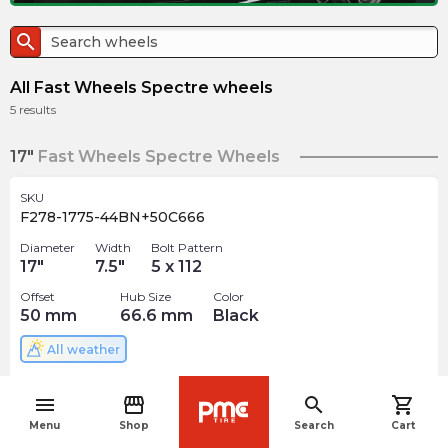
search
All Fast Wheels Spectre wheels
5
results
17"
Fast Wheels Spectre Wheels
SKU
F278-1775-44BN+50C666
Diameter
Width
Bolt Pattern
17
"
7.5
"
5 x 112
Offset
Hub Size
Color
50
mm
66.6
mm
Black
All weather
$
202.99
arrow_forward
menu
storefront
search
shopping_cart
navigate_before
Menu
Shop
Search
Cart