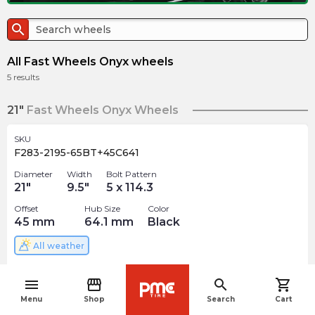
search
All Fast Wheels Onyx wheels
5
results
21"
Fast Wheels Onyx Wheels
SKU
F283-2195-65BT+45C641
Diameter
Width
Bolt Pattern
21
"
9.5
"
5 x 114.3
Offset
Hub Size
Color
45
mm
64.1
mm
Black
All weather
$
388.49
arrow_forward
menu
storefront
search
shopping_cart
Out of stock
navigate_before
Menu
Shop
Search
Cart