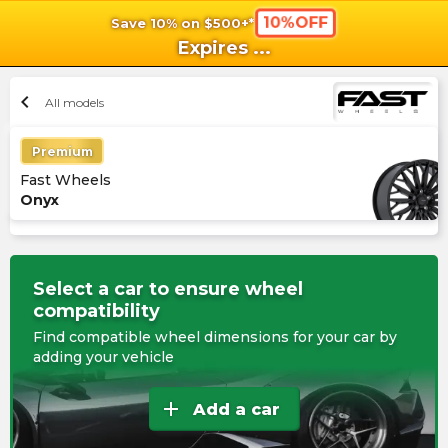
10%OFF
Save 10% on $500+*
shopping_cart
shoppi
Ca
Expires
...
chevron_left
All models
Premium
Fast Wheels
Onyx
Select a car to ensure wheel
compatibility
Find compatible wheel dimensions for your car by
adding your vehicle
add
Add a car