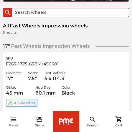
search
All Fast Wheels Impression wheels
5
results
17"
Fast Wheels Impression Wheels
SKU
F265-1775-65BN+45C601
Diameter
Width
Bolt Pattern
17
"
7.5
"
5 x 114.3
Offset
Hub Size
Color
45
mm
60.1
mm
Black
All weather
$
199.06
arrow_forward
menu
storefront
search
shopping_cart
4 In stock
navigate_before
Menu
Shop
Search
Cart