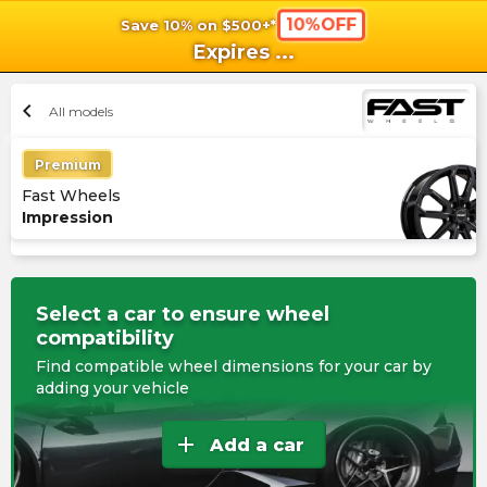
10%OFF
Save 10% on $500+*
shopping_cart
shoppi
Ca
Expires
...
chevron_left
All models
Premium
Fast Wheels
Impression
Select a car to ensure wheel
compatibility
Find compatible wheel dimensions for your car by
adding your vehicle
add
Add a car