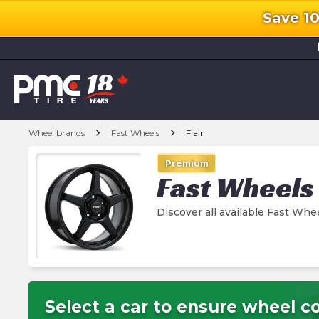
Save 1
l
chevron_right
chevron_right
Wheel brands
Fast Wheels
Flair
Premium
Fast Wheels
Discover all available Fast Whe
Select a car to ensure wheel co