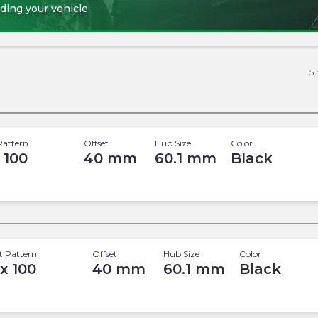
ding your vehicle
5
Pattern
Offset
Hub Size
Color
 100
40
mm
60.1
mm
Black
t Pattern
Offset
Hub Size
Color
 x 100
40
mm
60.1
mm
Black