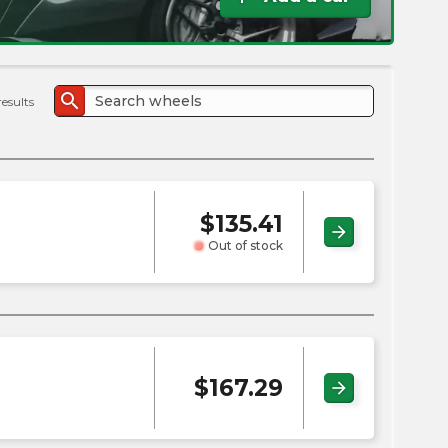
the
PMC
exp
search
results
$
135.41
arrow_forward
Out of stock
$
167.29
arrow_forward