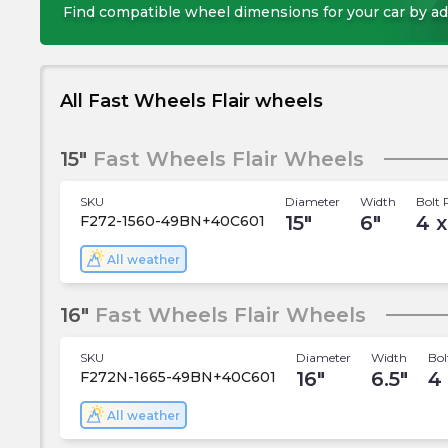
Find compatible wheel dimensions for your car by ad
All Fast Wheels Flair wheels
15"
Fast Wheels Flair Wheels
SKU
Diameter
Width
Bolt 
15
"
6
"
4 x
F272-1560-49BN+40C601
All weather
16"
Fast Wheels Flair Wheels
SKU
Diameter
Width
Bol
16
"
6.5
"
4
F272N-1665-49BN+40C601
All weather