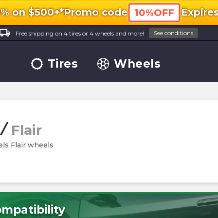
0% on $500+*
Promo code
Expire
10%OFF
ocal_shipping
See conditions
Free shipping on 4 tires or 4 wheels and more!
Tires
Wheels
/
Flair
els Flair wheels
mpatibility