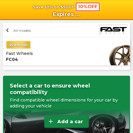
10%OFF
Save 10% on $500+*
shopping_cart
shoppi
Ca
Expires
...
chevron_left
All models
Premium
Fast Wheels
FC04
Select a car to ensure wheel
compatibility
Find compatible wheel dimensions for your car by
adding your vehicle
add
Add a car