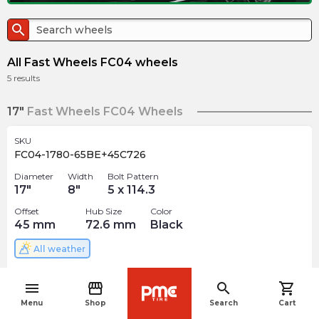
search
All Fast Wheels FC04 wheels
5
results
17"
Fast Wheels FC04 Wheels
SKU
FC04-1780-65BE+45C726
Diameter
Width
Bolt Pattern
17
"
8
"
5 x 114.3
Offset
Hub Size
Color
45
mm
72.6
mm
Black
All weather
$
209.99
arrow_forward
menu
storefront
search
shopping_cart
navigate_before
Menu
Shop
Search
Cart