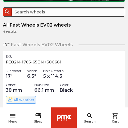
search
All Fast Wheels EV02 wheels
4
results
17"
Fast Wheels EV02 Wheels
SKU
FE02N-1765-65BN+38C661
Diameter
Width
Bolt Pattern
17
"
6.5
"
5 x 114.3
Offset
Hub Size
Color
38
mm
66.1
mm
Black
All weather
$
154.67
arrow_forward
menu
storefront
search
shopping_cart
Out of stock
navigate_before
Menu
Shop
Search
Cart