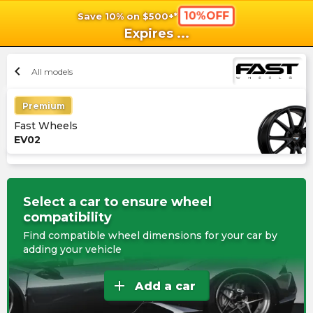
10%OFF
Save 10% on $500+*
shopping_cart
shoppi
Ca
Expires
...
chevron_left
All models
Premium
Fast Wheels
EV02
Select a car to ensure wheel
compatibility
Find compatible wheel dimensions for your car by
adding your vehicle
add
Add a car