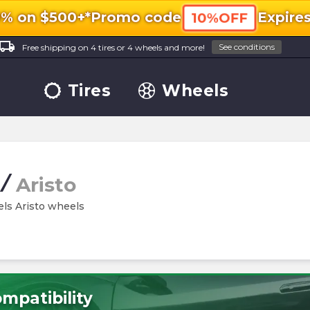
0% on $500+*
Promo code
Expire
10%OFF
ocal_shipping
See conditions
Free shipping on 4 tires or 4 wheels and more!
Tires
Wheels
/
Aristo
els Aristo wheels
mpatibility