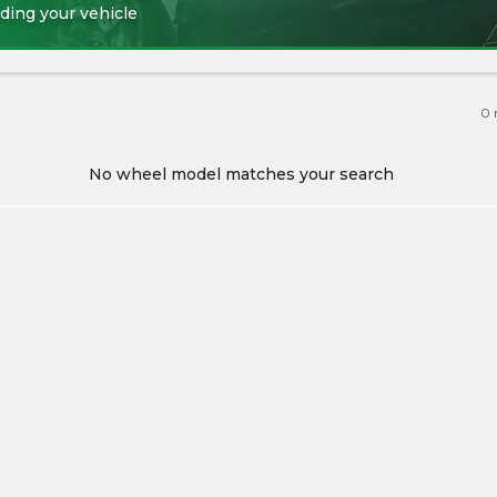
ding your vehicle
0
No wheel model matches your search