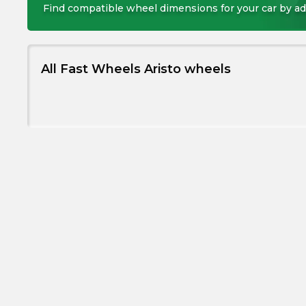
Find compatible wheel dimensions for your car by ad
All Fast Wheels Aristo wheels