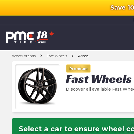
Save 1
l
chevron_right
chevron_right
Wheel brands
Fast Wheels
Aristo
Premium
Fast Wheels
Discover all available Fast Whe
Select a car to ensure wheel co