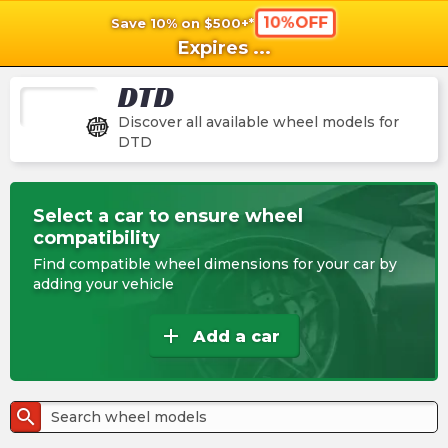
10%OFF
Save 10% on $500+*
shopping_cart
shoppi
Ca
Expires
...
DTD
Discover all available wheel models for
DTD
Select a car to ensure wheel
compatibility
Find compatible wheel dimensions for your car by
adding your vehicle
add
Add a car
search