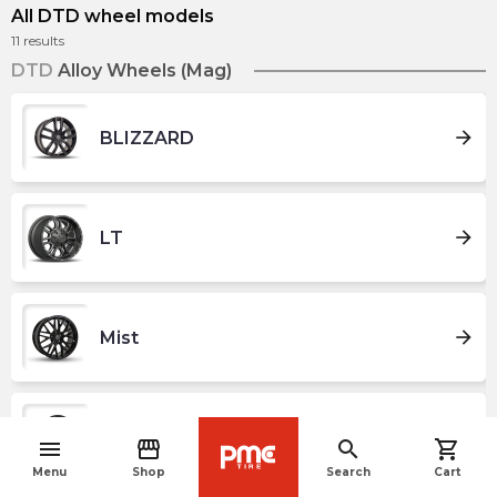
All DTD wheel models
11
results
DTD
Alloy Wheels (Mag)
arrow_forward
BLIZZARD
arrow_forward
LT
arrow_forward
Mist
arrow_forward
NORDIK
menu
storefront
search
shopping_cart
navigate_before
Menu
Shop
Search
Cart