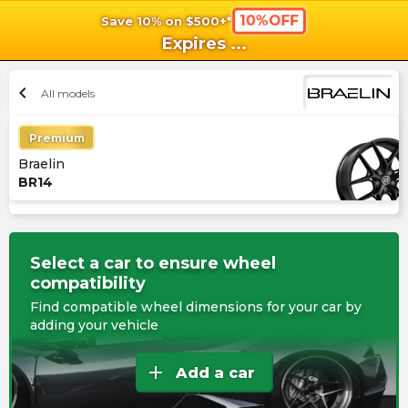
10%OFF
Save 10% on $500+*
shopping_cart
shoppi
Ca
Expires
...
chevron_left
All models
Premium
Braelin
BR14
Select a car to ensure wheel
compatibility
Find compatible wheel dimensions for your car by
adding your vehicle
add
Add a car