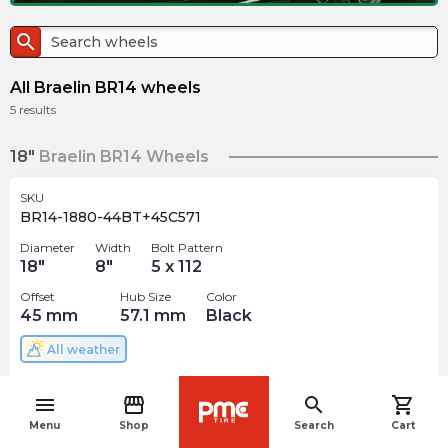
search
All Braelin BR14 wheels
5
results
18"
Braelin BR14 Wheels
SKU
BR14-1880-44BT+45C571
Diameter
Width
Bolt Pattern
18
"
8
"
5 x 112
Offset
Hub Size
Color
45
mm
57.1
mm
Black
All weather
$
314.99
arrow_forward
menu
storefront
search
shopping_cart
navigate_before
Menu
Shop
Search
Cart