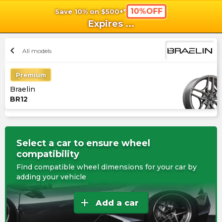
10%OFF
Save 10% on $500+*
shopping_cart
shoppi
Ca
Expires
...
chevron_left
All models
Premium
Braelin
BR12
Select a car to ensure wheel
compatibility
Find compatible wheel dimensions for your car by
adding your vehicle
add
Add a car