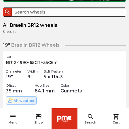
search
All Braelin BR12 wheels
5
results
19"
Braelin BR12 Wheels
SKU
BR12-1990-65GT+35C641
Diameter
Width
Bolt Pattern
19
"
9
"
5 x 114.3
Offset
Hub Size
Color
35
mm
64.1
mm
Gunmetal
All weather
$
335.99
arrow_forward
menu
storefront
search
shopping_cart
Out of stock
navigate_before
Menu
Shop
Search
Cart