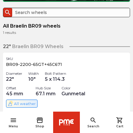
search
All Braelin BR09 wheels
1
results
22"
Braelin BR09 Wheels
SKU
BR09-2200-65GT+45C671
Diameter
Width
Bolt Pattern
22
"
10
"
5 x 114.3
Offset
Hub Size
Color
45
mm
67.1
mm
Gunmetal
All weather
$
268.18
arrow_forward
menu
storefront
search
shopping_cart
4 In stock
navigate_before
Menu
Shop
Search
Cart