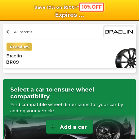
10%OFF
Save 10% on $500+*
shopping_cart
shoppi
Ca
Expires
...
chevron_left
All models
Premium
Braelin
BR09
Select a car to ensure wheel
compatibility
Find compatible wheel dimensions for your car by
adding your vehicle
add
Add a car