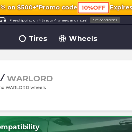
0% on $500+*
Promo code
Expire
10%OFF
ocal_shipping
See conditions
Free shipping on 4 tires or 4 wheels and more!
Tires
Wheels
/
WARLORD
Rhino WARLORD wheels
mpatibility