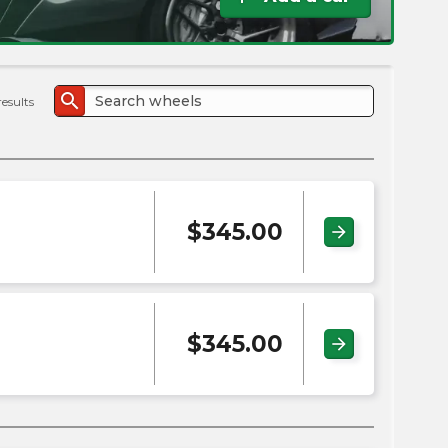
the
PMC
exp
search
results
$
345.00
arrow_forward
$
345.00
arrow_forward