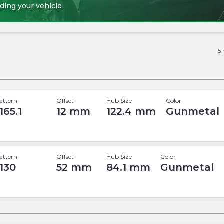
ding your vehicle
5
attern
Offset
Hub Size
Color
165.1
12
mm
122.4
mm
Gunmetal
attern
Offset
Hub Size
Color
 130
52
mm
84.1
mm
Gunmetal