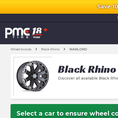
Save 1
l
chevron_right
chevron_right
Wheel brands
Black Rhino
WARLORD
Black Rhino
Discover all available Black 
Select a car to ensure wheel co