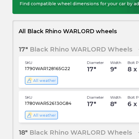
Find compatible wheel dimensions for your car by ad
All Black Rhino WARLORD wheels
17"
Black Rhino WARLORD Wheels
SKU
Diameter
Width
Bolt P
17
"
9
"
8 x 
1790WAR128165G22
All weather
SKU
Diameter
Width
Bolt P
17
"
8
"
6 x
1780WAR526130G84
All weather
18"
Black Rhino WARLORD Wheels