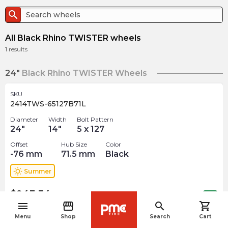
search
All Black Rhino TWISTER wheels
1
results
24"
Black Rhino TWISTER Wheels
SKU
2414TWS-65127B71L
Diameter
Width
Bolt Pattern
24
"
14
"
5 x 127
Offset
Hub Size
Color
-76
mm
71.5
mm
Black
wb_sunny
Summer
$
943.34
arrow_forward
Out of stock
menu
storefront
search
shopping_cart
navigate_before
Menu
Shop
Search
Cart