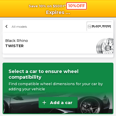
10%OFF
Save 10% on $500+*
shopping_cart
shoppi
Ca
Expires
...
chevron_left
All models
Black Rhino
TWISTER
Select a car to ensure wheel
compatibility
Find compatible wheel dimensions for your car by
adding your vehicle
add
Add a car