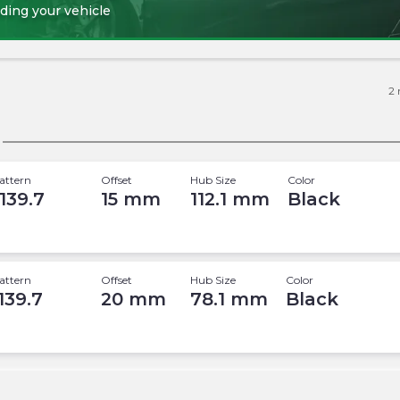
ding your vehicle
2
attern
Offset
Hub Size
Color
 139.7
15
mm
112.1
mm
Black
attern
Offset
Hub Size
Color
 139.7
20
mm
78.1
mm
Black