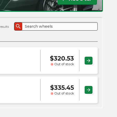
the
PMC
exp
search
results
$
320.53
arrow_forward
Out of stock
$
335.45
arrow_forward
Out of stock