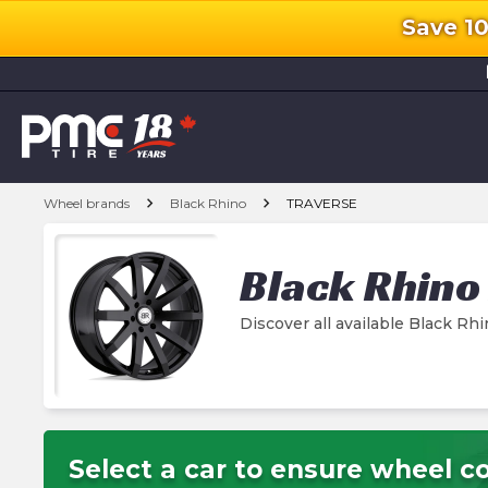
Save 1
l
chevron_right
chevron_right
Wheel brands
Black Rhino
TRAVERSE
Black Rhino
Discover all available Black 
Select a car to ensure wheel co