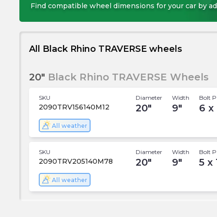
Find compatible wheel dimensions for your car by ad
All Black Rhino TRAVERSE wheels
20"
Black Rhino TRAVERSE Wheels
SKU
Diameter
Width
Bolt P
20
"
9
"
6 x
2090TRV156140M12
All weather
SKU
Diameter
Width
Bolt P
20
"
9
"
5 x
2090TRV205140M78
All weather