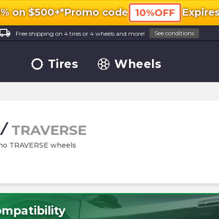
0% on $500+*
Promo code
Expire
10%OFF
ocal_shipping
See conditions
Free shipping on 4 tires or 4 wheels and more!
Tires
Wheels
/
TRAVERSE
Rhino TRAVERSE wheels
mpatibility