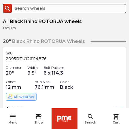
search
All Black Rhino ROTORUA wheels
1
results
20"
Black Rhino ROTORUA Wheels
SKU
2095RTU126114B76
Diameter
Width
Bolt Pattern
20
"
9.5
"
6 x 114.3
Offset
Hub Size
Color
12
mm
76.1
mm
Black
All weather
$
331.58
arrow_forward
Out of stock
menu
storefront
search
shopping_cart
navigate_before
Menu
Shop
Search
Cart