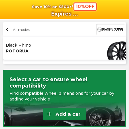
10%OFF
Save 10% on $500+*
shopping_cart
shoppi
Ca
Expires
...
chevron_left
All models
Black Rhino
ROTORUA
Select a car to ensure wheel
compatibility
Find compatible wheel dimensions for your car by
adding your vehicle
add
Add a car