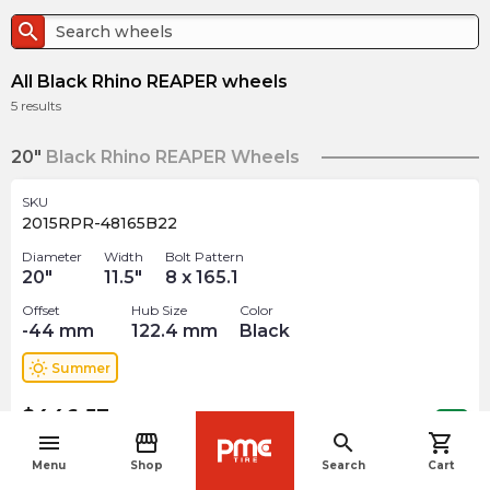
search
All Black Rhino REAPER wheels
5
results
20"
Black Rhino REAPER Wheels
SKU
2015RPR-48165B22
Diameter
Width
Bolt Pattern
20
"
11.5
"
8 x 165.1
Offset
Hub Size
Color
-44
mm
122.4
mm
Black
wb_sunny
Summer
$
446.57
arrow_forward
Out of stock
menu
storefront
search
shopping_cart
navigate_before
Menu
Shop
Search
Cart
SKU