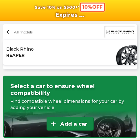
10%OFF
Save 10% on $500+*
shopping_cart
shoppi
Ca
Expires
...
chevron_left
All models
Black Rhino
REAPER
Select a car to ensure wheel
compatibility
Find compatible wheel dimensions for your car by
adding your vehicle
add
Add a car