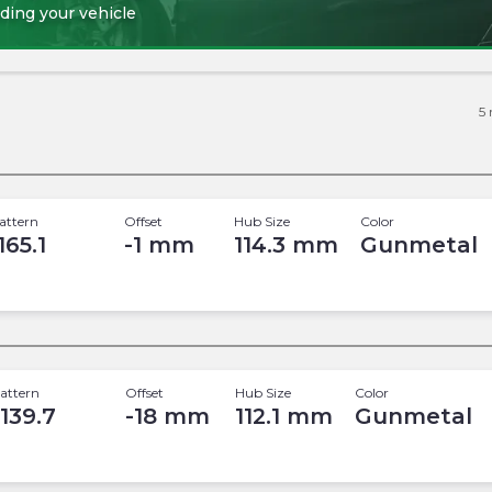
ding your vehicle
5
attern
Offset
Hub Size
Color
165.1
-1
mm
114.3
mm
Gunmetal
attern
Offset
Hub Size
Color
 139.7
-18
mm
112.1
mm
Gunmetal