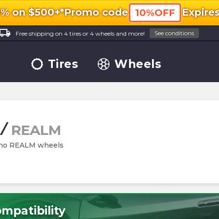
0% on $500+*
Promo code
Expire
10%OFF
ocal_shipping
See conditions
Free shipping on 4 tires or 4 wheels and more!
Tires
Wheels
/
REALM
Rhino REALM wheels
mpatibility