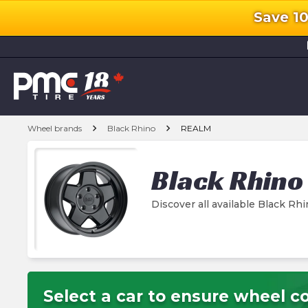
Save 1
l
chevron_right
chevron_right
Wheel brands
Black Rhino
REALM
Black Rhino
Discover all available Black 
Select a car to ensure wheel co