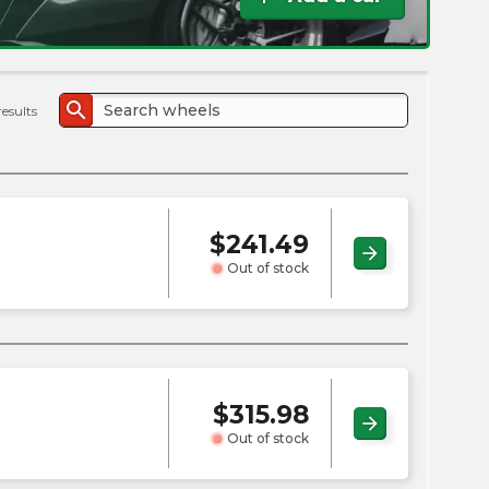
the
PMC
exp
search
results
$
241.49
arrow_forward
Out of stock
$
315.98
arrow_forward
Out of stock