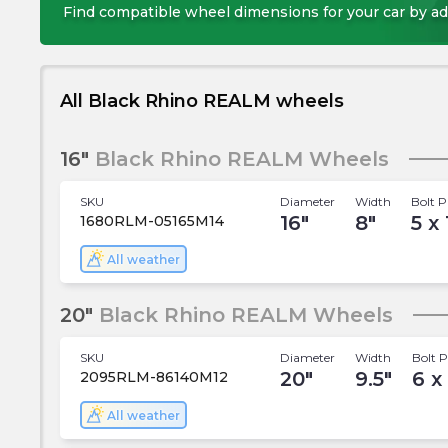
Find compatible wheel dimensions for your car by ad
All Black Rhino REALM wheels
16"
Black Rhino REALM Wheels
SKU
Diameter
Width
Bolt P
16
"
8
"
5 x 
1680RLM-05165M14
All weather
20"
Black Rhino REALM Wheels
SKU
Diameter
Width
Bolt P
20
"
9.5
"
6 x
2095RLM-86140M12
All weather