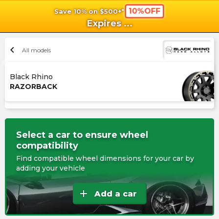
10%OFF
Save 10% on $500+*
shopping_cart
shoppi
Ca
Expires
...
chevron_left
All models
Black Rhino
RAZORBACK
Select a car to ensure wheel
compatibility
Find compatible wheel dimensions for your car by
adding your vehicle
add
Add a car