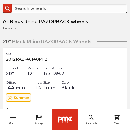
search
All Black Rhino RAZORBACK wheels
1
results
20"
Black Rhino RAZORBACK Wheels
SKU
2012RAZ-46140M12
Diameter
Width
Bolt Pattern
20
"
12
"
6 x 139.7
Offset
Hub Size
Color
-44
mm
112.1
mm
Black
wb_sunny
Summer
$
442.13
arrow_forward
Out of stock
menu
storefront
search
shopping_cart
navigate_before
Menu
Shop
Search
Cart