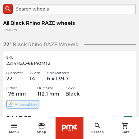
search
All Black Rhino RAZE wheels
1
results
22"
Black Rhino RAZE Wheels
SKU
2214RZC-66140M12
Diameter
Width
Bolt Pattern
22
"
14
"
6 x 139.7
Offset
Hub Size
Color
-76
mm
112.1
mm
Black
All weather
$
443.98
arrow_forward
Out of stock
menu
storefront
search
shopping_cart
navigate_before
Menu
Shop
Search
Cart