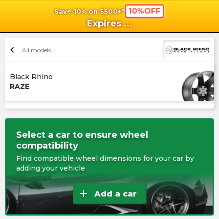
10%OFF
Save 10% on $500+*
shopping_cart
shoppi
Ca
Expires
...
chevron_left
All models
Black Rhino
RAZE
Select a car to ensure wheel
compatibility
Find compatible wheel dimensions for your car by
adding your vehicle
add
Add a car