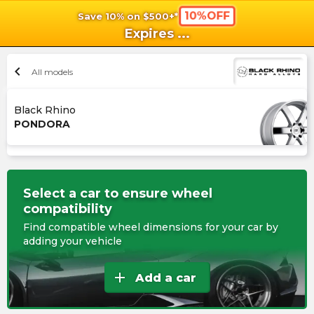
10%OFF
Save 10% on $500+*
shopping_cart
shoppi
Ca
Expires
...
chevron_left
All models
Black Rhino
PONDORA
Select a car to ensure wheel
compatibility
Find compatible wheel dimensions for your car by
adding your vehicle
add
Add a car