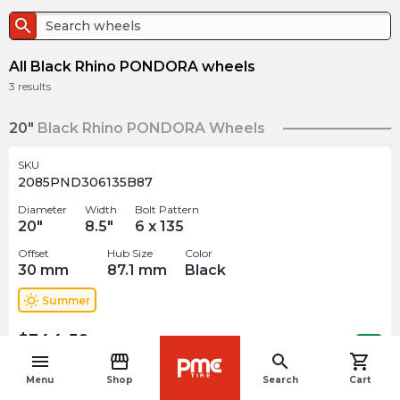
search
All Black Rhino PONDORA wheels
3
results
20"
Black Rhino PONDORA Wheels
SKU
2085PND306135B87
Diameter
Width
Bolt Pattern
20
"
8.5
"
6 x 135
Offset
Hub Size
Color
30
mm
87.1
mm
Black
wb_sunny
Summer
$
344.50
arrow_forward
Out of stock
menu
storefront
search
shopping_cart
navigate_before
Menu
Shop
Search
Cart
SKU