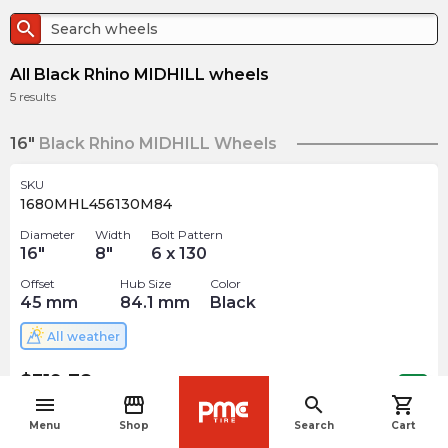
search
All Black Rhino MIDHILL wheels
5
results
16"
Black Rhino MIDHILL Wheels
SKU
1680MHL456130M84
Diameter
Width
Bolt Pattern
16
"
8
"
6 x 130
Offset
Hub Size
Color
45
mm
84.1
mm
Black
All weather
$
319.78
arrow_forward
Out of stock
menu
storefront
search
shopping_cart
navigate_before
Menu
Shop
Search
Cart
17"
Black Rhino MIDHILL Wheels