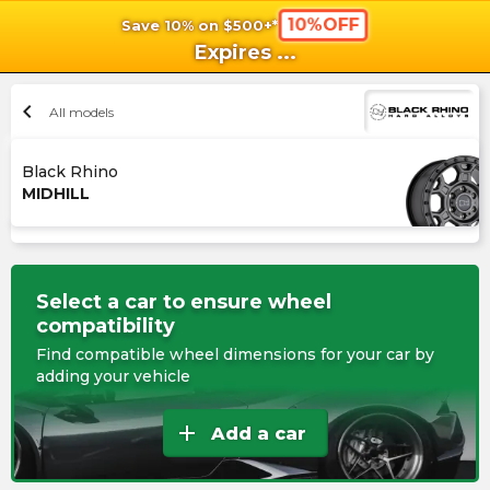
10%OFF
Save 10% on $500+*
shopping_cart
shoppi
Ca
Expires
...
chevron_left
All models
Black Rhino
MIDHILL
Select a car to ensure wheel
compatibility
Find compatible wheel dimensions for your car by
adding your vehicle
add
Add a car