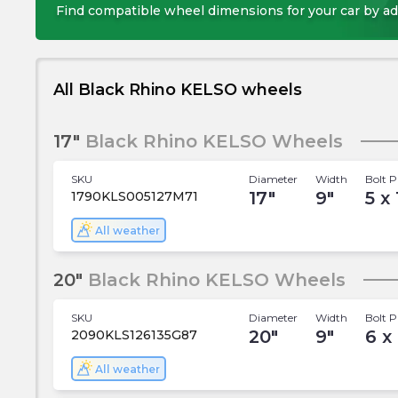
Find compatible wheel dimensions for your car by ad
All Black Rhino KELSO wheels
17"
Black Rhino KELSO Wheels
SKU
Diameter
Width
Bolt P
17
"
9
"
5 x
1790KLS005127M71
All weather
20"
Black Rhino KELSO Wheels
SKU
Diameter
Width
Bolt P
20
"
9
"
6 x
2090KLS126135G87
All weather