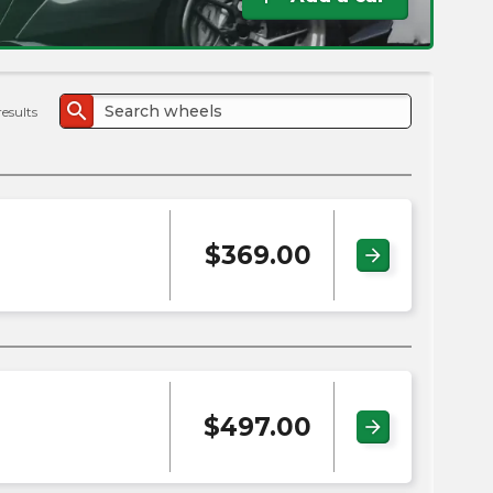
the
PMC
exp
search
results
$
369.00
arrow_forward
$
497.00
arrow_forward