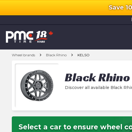
Save 1
l
chevron_right
chevron_right
Wheel brands
Black Rhino
KELSO
Black Rhino
Discover all available Black R
Select a car to ensure wheel co