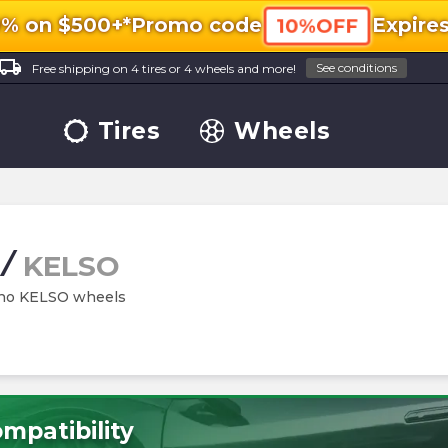
0% on $500+*
Promo code
Expire
10%OFF
ocal_shipping
See conditions
Free shipping on 4 tires or 4 wheels and more!
Tires
Wheels
/
KELSO
hino KELSO wheels
mpatibility