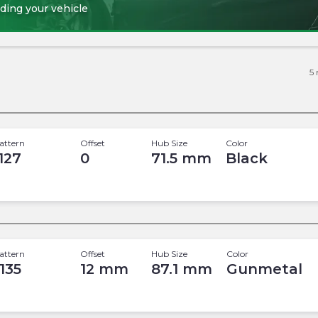
ding your vehicle
5
attern
Offset
Hub Size
Color
 127
0
71.5
mm
Black
attern
Offset
Hub Size
Color
 135
12
mm
87.1
mm
Gunmetal