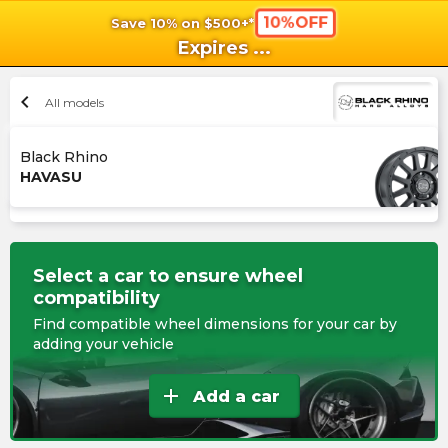
10%OFF
Save 10% on $500+*
shopping_cart
shoppi
Ca
Expires
...
chevron_left
All models
Black Rhino
HAVASU
Select a car to ensure wheel
compatibility
Find compatible wheel dimensions for your car by
adding your vehicle
add
Add a car