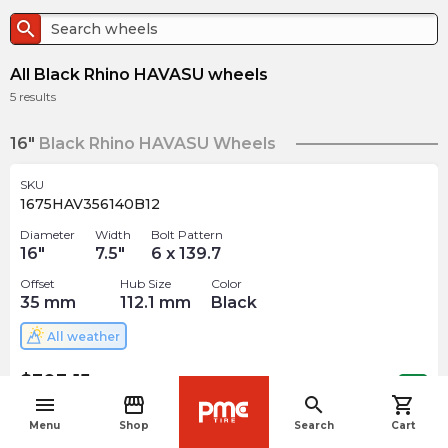
search
All Black Rhino HAVASU wheels
5
results
16"
Black Rhino HAVASU Wheels
SKU
1675HAV356140B12
Diameter
Width
Bolt Pattern
16
"
7.5
"
6 x 139.7
Offset
Hub Size
Color
35
mm
112.1
mm
Black
All weather
$
303.15
arrow_forward
Out of stock
menu
storefront
search
shopping_cart
navigate_before
Menu
Shop
Search
Cart
17"
Black Rhino HAVASU Wheels