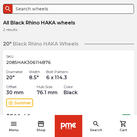
search
All Black Rhino HAKA wheels
2
results
20"
Black Rhino HAKA Wheels
SKU
2085HAK306114B76
Diameter
Width
Bolt Pattern
20
"
8.5
"
6 x 114.3
Offset
Hub Size
Color
30
mm
76.1
mm
Black
wb_sunny
Summer
$
366.46
arrow_forward
Out of stock
menu
storefront
search
shopping_cart
navigate_before
Menu
Shop
Search
Cart
22"
Black Rhino HAKA Wheels