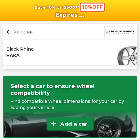
10%OFF
Save 10% on $500+*
shopping_cart
shoppi
Ca
Expires
...
chevron_left
All models
Black Rhino
HAKA
Select a car to ensure wheel
compatibility
Find compatible wheel dimensions for your car by
adding your vehicle
add
Add a car