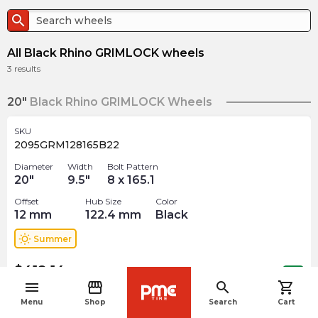
search
All Black Rhino GRIMLOCK wheels
3
results
20"
Black Rhino GRIMLOCK Wheels
SKU
2095GRM128165B22
Diameter
Width
Bolt Pattern
20
"
9.5
"
8 x 165.1
Offset
Hub Size
Color
12
mm
122.4
mm
Black
wb_sunny
Summer
$
418.14
arrow_forward
Out of stock
menu
storefront
search
shopping_cart
navigate_before
Menu
Shop
Search
Cart
22"
Black Rhino GRIMLOCK Wheels