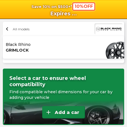
10%OFF
Save 10% on $500+*
shopping_cart
shoppi
Ca
Expires
...
chevron_left
All models
Black Rhino
GRIMLOCK
Select a car to ensure wheel
compatibility
Find compatible wheel dimensions for your car by
adding your vehicle
add
Add a car