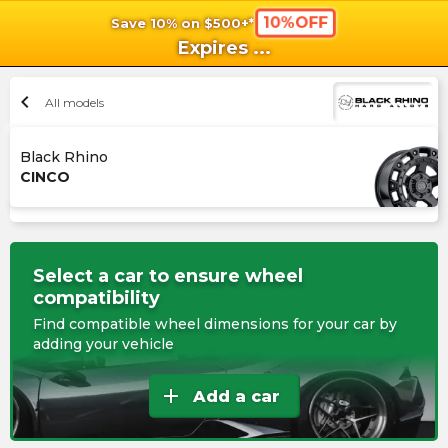
10%OFF
Save 10% on $500+*
shopping_cart
shoppi
Ca
Expires
...
chevron_left
All models
Black Rhino
CINCO
Select a car to ensure wheel
compatibility
Find compatible wheel dimensions for your car by
adding your vehicle
add
Add a car