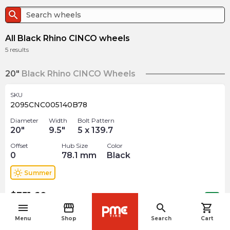
search
All Black Rhino CINCO wheels
5
results
20"
Black Rhino CINCO Wheels
SKU
2095CNC005140B78
Diameter
Width
Bolt Pattern
20
"
9.5
"
5 x 139.7
Offset
Hub Size
Color
0
78.1
mm
Black
wb_sunny
Summer
$
351.60
arrow_forward
Out of stock
menu
storefront
search
shopping_cart
navigate_before
Menu
Shop
Search
Cart
SKU