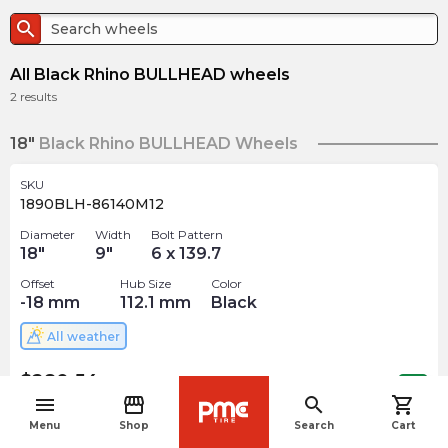
search
All Black Rhino BULLHEAD wheels
2
results
18"
Black Rhino BULLHEAD Wheels
SKU
1890BLH-86140M12
Diameter
Width
Bolt Pattern
18
"
9
"
6 x 139.7
Offset
Hub Size
Color
-18
mm
112.1
mm
Black
All weather
$
280.54
arrow_forward
Out of stock
menu
storefront
search
shopping_cart
navigate_before
Menu
Shop
Search
Cart
SKU