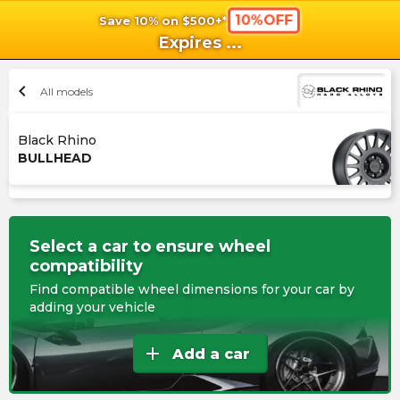
10%OFF
Save 10% on $500+*
shopping_cart
shoppi
Ca
Expires
...
chevron_left
All models
Black Rhino
BULLHEAD
Select a car to ensure wheel
compatibility
Find compatible wheel dimensions for your car by
adding your vehicle
add
Add a car