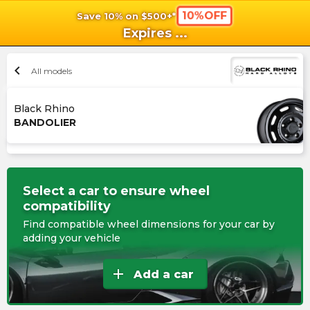
10%OFF
Save 10% on $500+*
shopping_cart
shoppi
Ca
Expires
...
chevron_left
All models
Black Rhino
BANDOLIER
Select a car to ensure wheel
compatibility
Find compatible wheel dimensions for your car by
adding your vehicle
add
Add a car