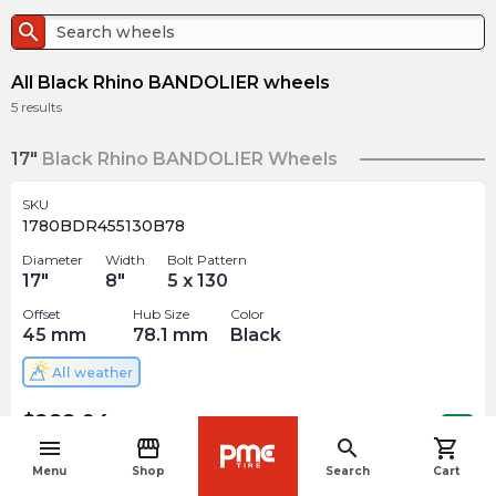
search
All Black Rhino BANDOLIER wheels
5
results
17"
Black Rhino BANDOLIER Wheels
SKU
1780BDR455130B78
Diameter
Width
Bolt Pattern
17
"
8
"
5 x 130
Offset
Hub Size
Color
45
mm
78.1
mm
Black
All weather
$
288.94
arrow_forward
Out of stock
menu
storefront
search
shopping_cart
navigate_before
Menu
Shop
Search
Cart
SKU