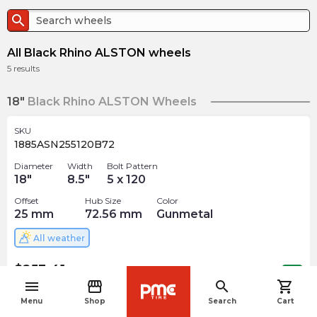
search
All Black Rhino ALSTON wheels
5
results
18"
Black Rhino ALSTON Wheels
SKU
1885ASN255120B72
Diameter
Width
Bolt Pattern
18
"
8.5
"
5 x 120
Offset
Hub Size
Color
25
mm
72.56
mm
Gunmetal
All weather
$
253.41
arrow_forward
Out of stock
menu
storefront
search
shopping_cart
navigate_before
Menu
Shop
Search
Cart
SKU