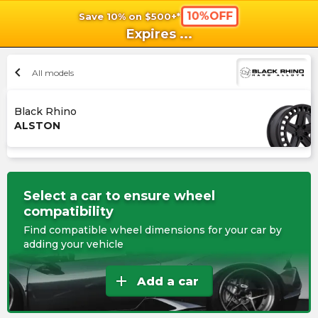
10%OFF
Save 10% on $500+*
shopping_cart
shoppi
Ca
Expires
...
chevron_left
All models
Black Rhino
ALSTON
Select a car to ensure wheel
compatibility
Find compatible wheel dimensions for your car by
adding your vehicle
add
Add a car