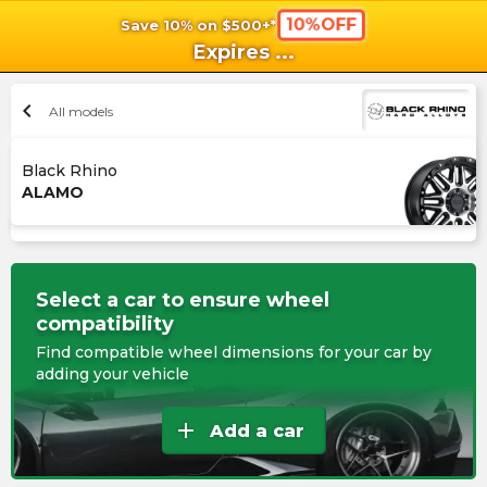
10%OFF
Save 10% on $500+*
shopping_cart
shoppi
Ca
Expires
...
chevron_left
All models
Black Rhino
ALAMO
Select a car to ensure wheel
compatibility
Find compatible wheel dimensions for your car by
adding your vehicle
add
Add a car