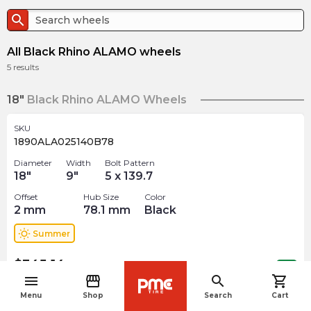
search
All Black Rhino ALAMO wheels
5
results
18"
Black Rhino ALAMO Wheels
SKU
1890ALA025140B78
Diameter
Width
Bolt Pattern
18
"
9
"
5 x 139.7
Offset
Hub Size
Color
2
mm
78.1
mm
Black
wb_sunny
Summer
$
345.14
arrow_forward
Out of stock
menu
storefront
search
shopping_cart
navigate_before
Menu
Shop
Search
Cart
SKU