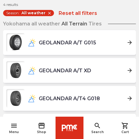
4
results
Reset all filters
Season
:
All weather
close
Yokohama all weather
All Terrain
Tires
arrow_forward
GEOLANDAR A/T G015
arrow_forward
GEOLANDAR A/T XD
arrow_forward
GEOLANDAR A/T4 G018
menu
storefront
search
shopping_cart
arrow_forward
GEOLANDAR CV 4S G061
navigate_before
Menu
Shop
Search
Cart