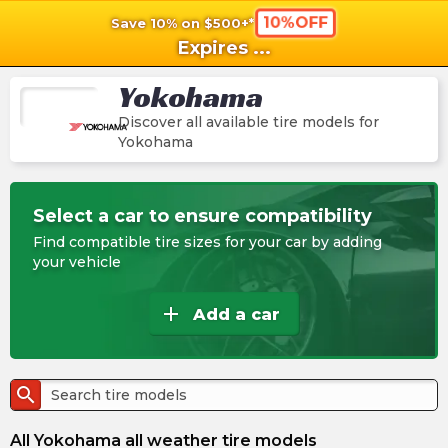
10%OFF
Save 10% on $500+*
shopping_cart
shoppi
Ca
Expires
...
Yokohama
Discover all available tire models for
Yokohama
Select a car to ensure compatibility
Find compatible tire sizes for your car by adding
your vehicle
add
Add a car
search
All Yokohama all weather tire models