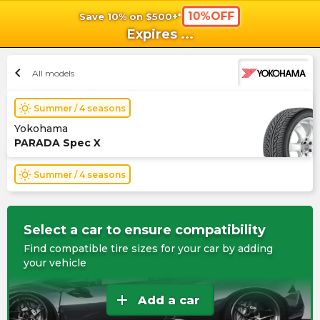
10%OFF
Save 10% on $500+*
shopping_cart
shoppi
Ca
Expires
...
chevron_left
All models
wb_sunny
Summer / 4 seasons
Yokohama
PARADA Spec X
wb_sunny
Summer / 4 seasons
Select a car to ensure compatibility
Find compatible tire sizes for your car by adding
your vehicle
add
Add a car