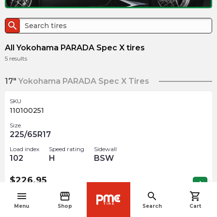
search
All Yokohama PARADA Spec X tires
5
results
17"
Yokohama PARADA Spec X Tires
SKU
110100251
Size
225/65R17
Load index
Speed rating
Sidewall
102
H
BSW
$
226.95
arrow_forward
1 In stock
menu
storefront
search
shopping_cart
navigate_before
Menu
Shop
Search
Cart
20"
Yokohama PARADA Spec X Tires