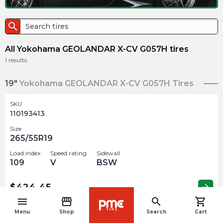
search
All Yokohama GEOLANDAR X-CV G057H tires
1
results
19"
Yokohama GEOLANDAR X-CV G057H Tires
SKU
110193413
Size
265/55R19
Load index
Speed rating
Sidewall
109
V
BSW
$
424.45
arrow_forward
menu
storefront
search
shopping_cart
navigate_before
Menu
Shop
Search
Cart