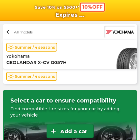
10%OFF
Save 10% on $500+*
shopping_cart
shoppi
Ca
Expires
...
chevron_left
All models
wb_sunny
Summer / 4 seasons
Yokohama
GEOLANDAR X-CV G057H
wb_sunny
Summer / 4 seasons
Select a car to ensure compatibility
Find compatible tire sizes for your car by adding
your vehicle
add
Add a car