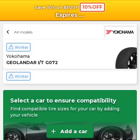
10%OFF
Save 10% on $500+*
shopping_cart
shoppi
Ca
Expires
...
chevron_left
All models
Winter
Yokohama
GEOLANDAR I/T G072
Winter
Select a car to ensure compatibility
Find compatible tire sizes for your car by adding
your vehicle
add
Add a car