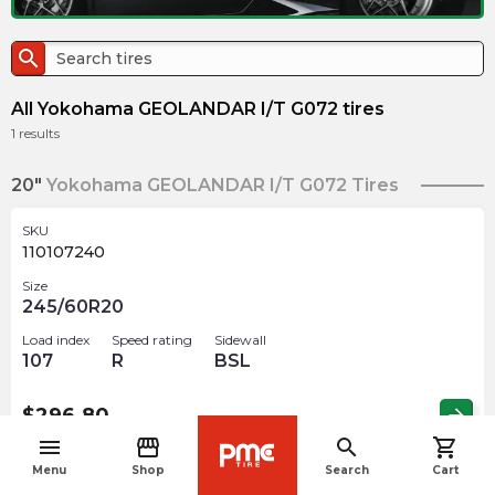
search
All Yokohama GEOLANDAR I/T G072 tires
1
results
20"
Yokohama GEOLANDAR I/T G072 Tires
SKU
110107240
Size
245/60R20
Load index
Speed rating
Sidewall
107
R
BSL
$
296.80
arrow_forward
menu
storefront
search
shopping_cart
navigate_before
Menu
Shop
Search
Cart