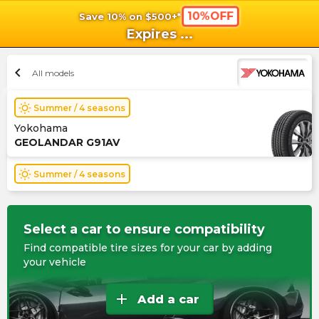
10%OFF
Save 10% on $500+*
shopping_cart
shoppi
Ca
Expires
...
chevron_left
All models
wb_sunny
Summer / 4 seasons
Yokohama
GEOLANDAR G91AV
wb_sunny
Summer / 4 seasons
Select a car to ensure compatibility
Find compatible tire sizes for your car by adding
your vehicle
add
Add a car