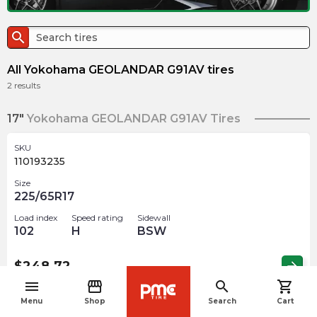
search
All Yokohama GEOLANDAR G91AV tires
2
results
17"
Yokohama GEOLANDAR G91AV Tires
SKU
110193235
Size
225/65R17
Load index
Speed rating
Sidewall
102
H
BSW
$
248.72
arrow_forward
menu
storefront
search
shopping_cart
navigate_before
Menu
Shop
Search
Cart
18"
Yokohama GEOLANDAR G91AV Tires